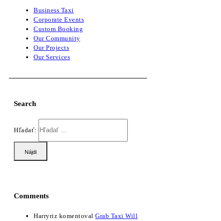
Business Taxi
Corporate Events
Custom Booking
Our Community
Our Projects
Our Services
Search
Hľadať:
Comments
Harryriz
komentoval
Grab Taxi Will