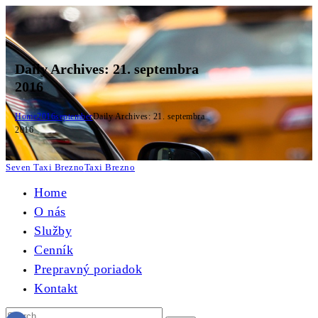
Daily Archives: 21. septembra
2016
Home
2016
september
Daily Archives: 21. septembra
2016
Seven Taxi Brezno
Taxi Brezno
Home
O nás
Služby
Cenník
Prepravný poriadok
Kontakt