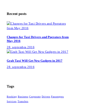
Recent posts
Changes for Taxi Drivers and Pperators from
May 2016
28. septembra 2016
Grab Taxi Will Get New Gadgets in 2017
28. septembra 2016
Tags
Booking
Business
Corporate
Drivers
Passengers
Services
Transfers