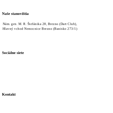
Naše stanovištia
Nám. gen. M. R. Štefánika 28, Brezno (Dart Club),
Hlavný vchod Nemocnice Brezno (Banisko 273/1)
Sociálne siete
Kontakt
+421 918 040 540