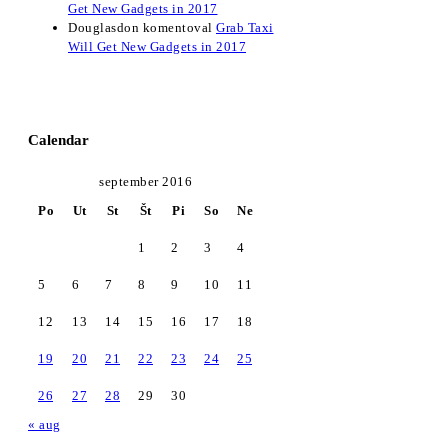
Get New Gadgets in 2017
Douglasdon
komentoval
Grab Taxi
Will Get New Gadgets in 2017
Calendar
september 2016
Po
Ut
St
Št
Pi
So
Ne
1
2
3
4
5
6
7
8
9
10
11
12
13
14
15
16
17
18
19
20
21
22
23
24
25
26
27
28
29
30
« aug