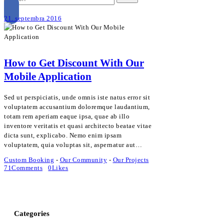
21. septembra 2016
How to Get Discount With Our
Mobile Application
Sed ut perspiciatis, unde omnis iste natus error sit
voluptatem accusantium doloremque laudantium,
totam rem aperiam eaque ipsa, quae ab illo
inventore veritatis et quasi architecto beatae vitae
dicta sunt, explicabo. Nemo enim ipsam
voluptatem, quia voluptas sit, aspernatur aut…
Custom Booking
-
Our Community
-
Our Projects
71
Comments
0
Likes
Categories